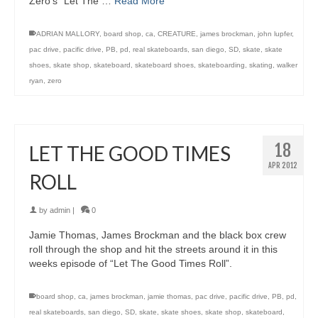
Zero’s “Let The …
Read More
ADRIAN MALLORY
,
board shop
,
ca
,
CREATURE
,
james brockman
,
john lupfer
,
pac drive
,
pacific drive
,
PB
,
pd
,
real skateboards
,
san diego
,
SD
,
skate
,
skate
shoes
,
skate shop
,
skateboard
,
skateboard shoes
,
skateboarding
,
skating
,
walker
ryan
,
zero
18
LET THE GOOD TIMES
APR 2012
ROLL
by
admin
|
0
Jamie Thomas, James Brockman and the black box crew
roll through the shop and hit the streets around it in this
weeks episode of “Let The Good Times Roll”.
board shop
,
ca
,
james brockman
,
jamie thomas
,
pac drive
,
pacific drive
,
PB
,
pd
,
real skateboards
,
san diego
,
SD
,
skate
,
skate shoes
,
skate shop
,
skateboard
,