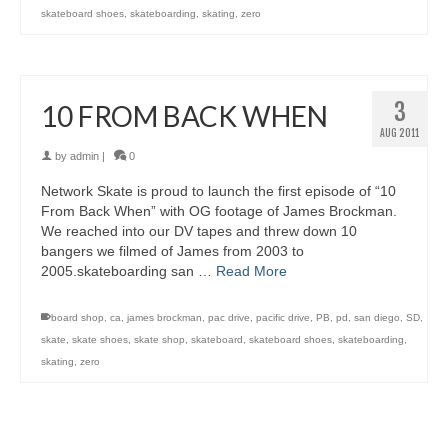
skateboard shoes
,
skateboarding
,
skating
,
zero
3
10 FROM BACK WHEN
AUG 2011
by
admin
|
0
Network Skate is proud to launch the first episode of “10
From Back When” with OG footage of James Brockman.
We reached into our DV tapes and threw down 10
bangers we filmed of James from 2003 to
2005.skateboarding san …
Read More
board shop
,
ca
,
james brockman
,
pac drive
,
pacific drive
,
PB
,
pd
,
san diego
,
SD
,
skate
,
skate shoes
,
skate shop
,
skateboard
,
skateboard shoes
,
skateboarding
,
skating
,
zero