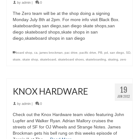
by
admin
|
0
The Zero team will be at the shop doing a signing
Monday July 8th at 2pm. For more info visit Black Box.
skateboarding san diego,san diego skate shops,san
diego skateboard shops,skate shops in san
diego,skateboard shops in san diego
board shop
,
ca
,
james brockman
,
pac drive
,
pacific drive
,
PB
,
pd
,
san diego
,
SD
,
skate
,
skate shop
,
skateboard
,
skateboard shoes
,
skateboarding
,
skating
,
zero
19
KNOX HARDWARE
JUN 2012
by
admin
|
0
Check out the Knox Hardware team video featuring John
Lupfer and Walker Ryan. Adrian Mallory cruises the
streets of SF for OJ Wheels and Strange Notes. James
Brockman gets his bell rung on this weeks episode of