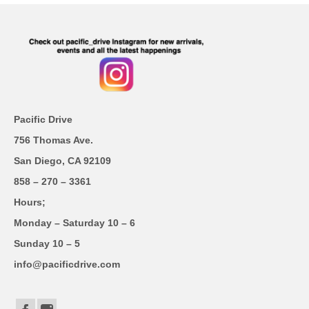
Pacific Drive
756 Thomas Ave.
San Diego, CA 92109
858 – 270 – 3361
Hours;
Monday – Saturday 10 – 6
Sunday 10 – 5
info@pacificdrive.com