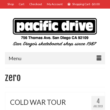
Shop
Cart
Checkout
My Account
Shopping Cart
-
$
0.00
Menu
zero
4
COLD WAR TOUR
JUL 2013