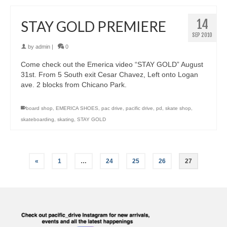
14
STAY GOLD PREMIERE
SEP 2010
by
admin
|
0
Come check out the Emerica video “STAY GOLD” August
31st. From 5 South exit Cesar Chavez, Left onto Logan
ave. 2 blocks from Chicano Park.
board shop
,
EMERICA SHOES
,
pac drive
,
pacific drive
,
pd
,
skate shop
,
skateboarding
,
skating
,
STAY GOLD
«
1
…
24
25
26
27