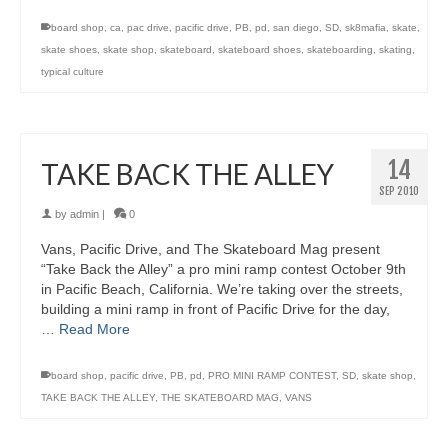
board shop
,
ca
,
pac drive
,
pacific drive
,
PB
,
pd
,
san diego
,
SD
,
sk8mafia
,
skate
,
skate shoes
,
skate shop
,
skateboard
,
skateboard shoes
,
skateboarding
,
skating
,
typical culture
14
TAKE BACK THE ALLEY
SEP 2010
by
admin
|
0
Vans, Pacific Drive, and The Skateboard Mag present
“Take Back the Alley” a pro mini ramp contest October 9th
in Pacific Beach, California. We’re taking over the streets,
building a mini ramp in front of Pacific Drive for the day,
…
Read More
board shop
,
pacific drive
,
PB
,
pd
,
PRO MINI RAMP CONTEST
,
SD
,
skate shop
,
TAKE BACK THE ALLEY
,
THE SKATEBOARD MAG
,
VANS