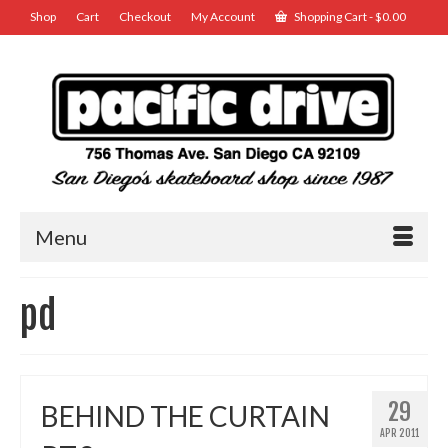
Shop
Cart
Checkout
My Account
Shopping Cart
-
$
0.00
Menu
pd
29
BEHIND THE CURTAIN
APR 2011