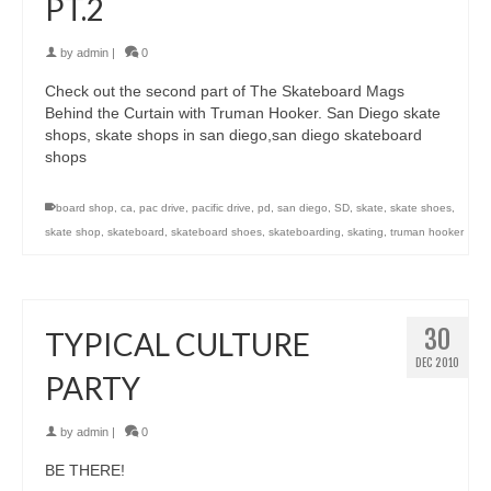
PT.2
by
admin
|
0
Check out the second part of The Skateboard Mags
Behind the Curtain with Truman Hooker. San Diego skate
shops, skate shops in san diego,san diego skateboard
shops
board shop
,
ca
,
pac drive
,
pacific drive
,
pd
,
san diego
,
SD
,
skate
,
skate shoes
,
skate shop
,
skateboard
,
skateboard shoes
,
skateboarding
,
skating
,
truman hooker
30
TYPICAL CULTURE
DEC 2010
PARTY
by
admin
|
0
BE THERE!