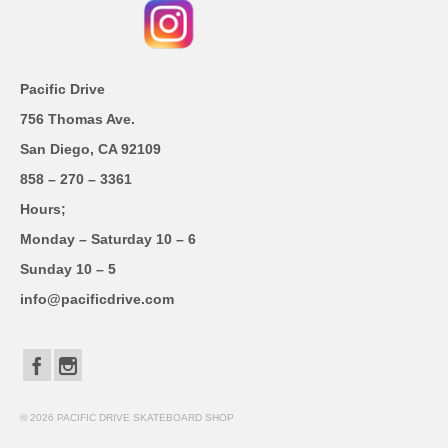
Pacific Drive
756 Thomas Ave.
San Diego, CA 92109
858 – 270 – 3361
Hours;
Monday – Saturday 10 – 6
Sunday 10 – 5
info@pacificdrive.com
© 2026 PACIFIC DRIVE SKATEBOARD SHOP