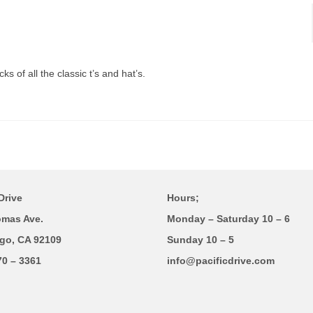
s of all the classic t’s and hat’s.
Drive
Hours;
omas Ave.
Monday – Saturday 10 – 6
go, CA 92109
Sunday 10 – 5
70 – 3361
info@pacificdrive.com