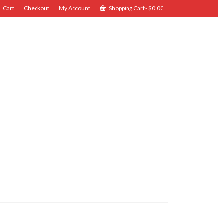
Cart
Checkout
My Account
Shopping Cart
-
$
0.00