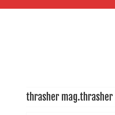
thrasher mag.thrasher