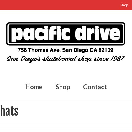
Shop
Home
Shop
Contact
 hats