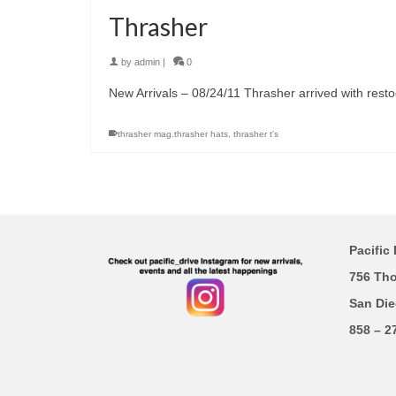
Thrasher
by
admin
|
0
New Arrivals – 08/24/11 Thrasher arrived with restock
thrasher mag.thrasher hats
,
thrasher t's
Pacific 
756 Th
San Die
858 – 2