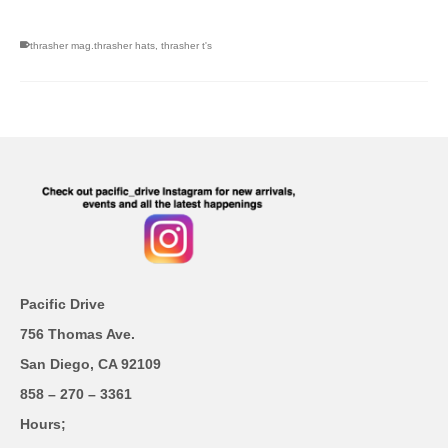
thrasher mag.thrasher hats
,
thrasher t's
Pacific Drive
756 Thomas Ave.
San Diego, CA 92109
858 – 270 – 3361
Hours;