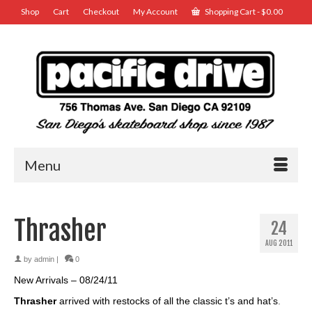
Shop
Cart
Checkout
My Account
Shopping Cart
-
$
0.00
Menu
Thrasher
24
AUG 2011
by
admin
|
0
New Arrivals – 08/24/11
Thrasher
arrived with restocks of all the classic t’s and hat’s
.