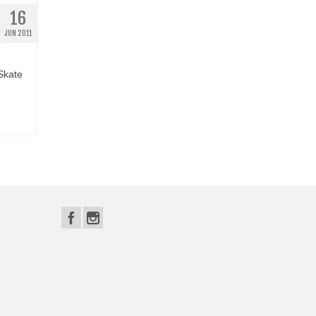
16
JUN 2011
 Skate