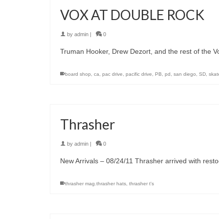
VOX AT DOUBLE ROCK
by
admin
|
0
Truman Hooker, Drew Dezort, and the rest of the V
board shop
,
ca
,
pac drive
,
pacific drive
,
PB
,
pd
,
san diego
,
SD
,
skat
Thrasher
by
admin
|
0
New Arrivals – 08/24/11 Thrasher arrived with restock
thrasher mag.thrasher hats
,
thrasher t's