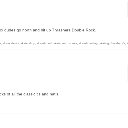
ox dudes go north and hit up Thrashers Double Rock.
e
,
skate shoes
,
skate shop
,
skateboard
,
skateboard shoes
,
skateboarding
,
skating
,
thrasher t's
,
s of all the classic t’s and hat’s.