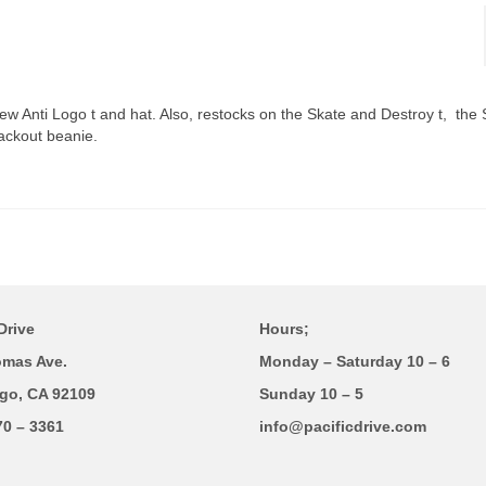
ew Anti Logo t and hat. Also, restocks on the Skate and Destroy t, the
ackout beanie.
Drive
Hours;
omas Ave.
Monday – Saturday 10 – 6
go, CA 92109
Sunday 10 – 5
70 – 3361
info@pacificdrive.com