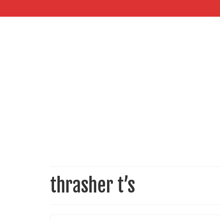
thrasher t’s