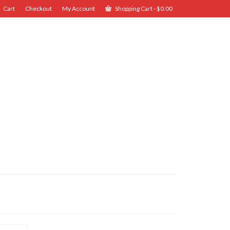
Cart
Checkout
My Account
Shopping Cart
-
$
0.00