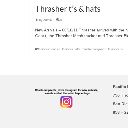
Thrasher t’s & hats
by
admin
|
0
New Arrivals – 06/16/11 Thrasher arrived with the n
Goat t, the Thrasher Mesh trucker and Thrasher Bl
thrasher beanies
,
thrasher hat's
,
thrasher magazine
,
thrasher t's
Pacific 
756 Th
San Die
858 – 2