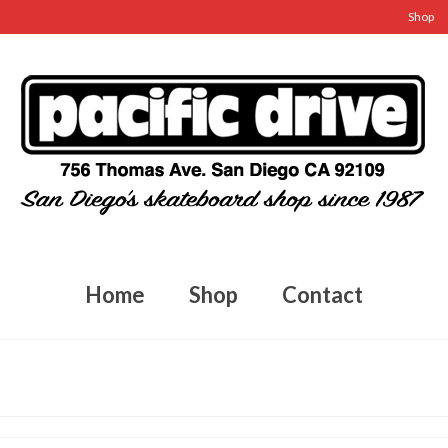
Shop
Home
Shop
Contact