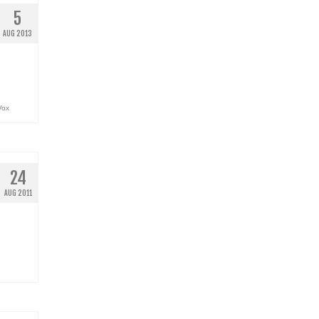
5
AUG 2013
Vox
24
AUG 2011