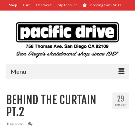
Shop
Cart
Checkout
My Account
Shopping Cart
-
$
0.00
Menu
BEHIND THE CURTAIN
29
APR 2011
PT.2
by
admin
|
0