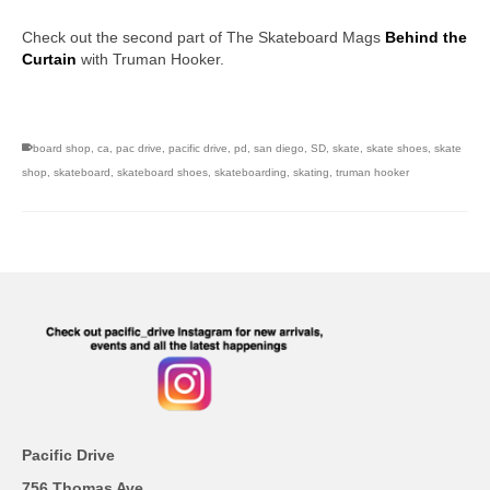
Check out the second part of The Skateboard Mags
Behind the
Curtain
with Truman Hooker.
San Diego skate shops, skate shops in san diego,san diego
skateboard shops
board shop
,
ca
,
pac drive
,
pacific drive
,
pd
,
san diego
,
SD
,
skate
,
skate shoes
,
skate
shop
,
skateboard
,
skateboard shoes
,
skateboarding
,
skating
,
truman hooker
Pacific Drive
756 Thomas Ave.