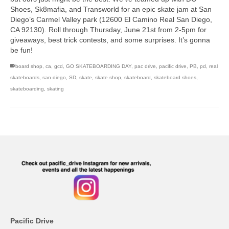
Shoes, Sk8mafia, and Transworld for an epic skate jam at San
Diego’s Carmel Valley park (12600 El Camino Real San Diego,
CA 92130). Roll through Thursday, June 21st from 2-5pm for
giveaways, best trick contests, and some surprises. It’s gonna
be fun!
board shop
,
ca
,
gcd
,
GO SKATEBOARDING DAY
,
pac drive
,
pacific drive
,
PB
,
pd
,
real
skateboards
,
san diego
,
SD
,
skate
,
skate shop
,
skateboard
,
skateboard shoes
,
skateboarding
,
skating
Pacific Drive