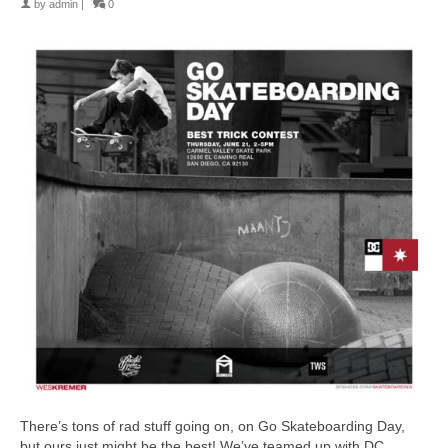
by
admin
|
0
There’s tons of rad stuff going on, on Go Skateboarding Day,
but ours just might be the best! We’ve teamed up with DC