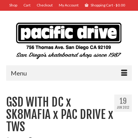
Shop
Cart
Checkout
My Account
Shopping Cart
-
$
0.00
Menu
GSD WITH DC x
19
JUN 2012
SK8MAFIA x PAC DRIVE x
TWS