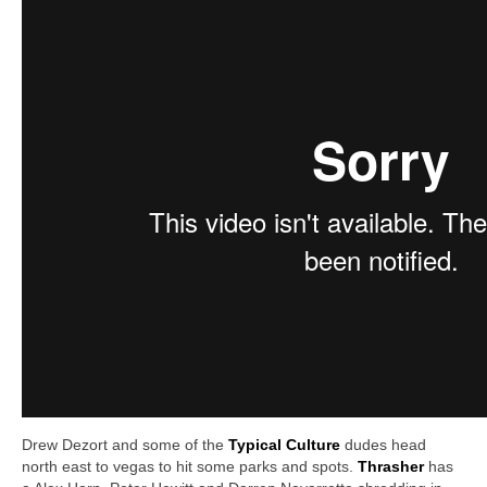
Drew Dezort and some of the
T
ypical Culture
dudes head
north east to vegas to hit some parks and spots.
Thrasher
has