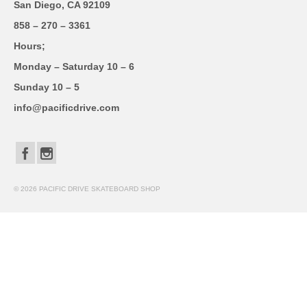
San Diego, CA 92109
858 – 270 – 3361
Hours;
Monday – Saturday 10 – 6
Sunday 10 – 5
info@pacificdrive.com
© 2026 PACIFIC DRIVE SKATEBOARD SHOP