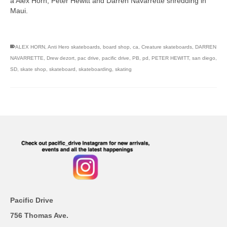
a Alex Horn, Peter Hewitt and Darren Navarrette shredding in
Maui.
skateboarding san diego,san diego skate shops,san diego
skateboard shops,skate shops in san diego,skateboard shops in
san diego
ALEX HORN
,
Anti Hero skateboards
,
board shop
,
ca
,
Creature skateboards
,
DARREN
NAVARRETTE
,
Drew dezort
,
pac drive
,
pacific drive
,
PB
,
pd
,
PETER HEWITT
,
san diego
,
SD
,
skate shop
,
skateboard
,
skateboarding
,
skating
Pacific Drive
756 Thomas Ave.