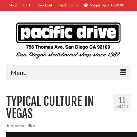
Shop
Cart
Checkout
My Account
Shopping Cart
-
$
0.00
Menu
TYPICAL CULTURE IN
11
JUN 2012
VEGAS
by
admin
|
0