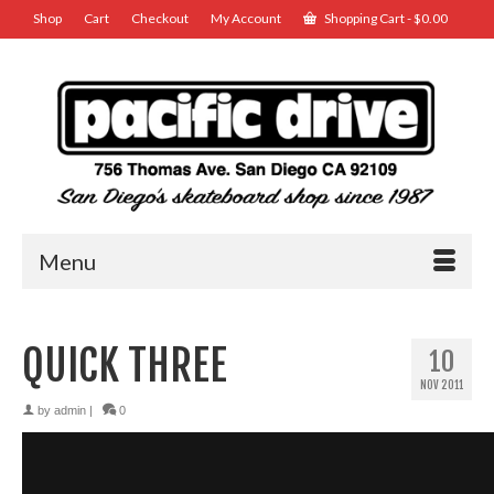
Shop
Cart
Checkout
My Account
Shopping Cart
-
$
0.00
Menu
QUICK THREE
10
NOV 2011
by
admin
|
0