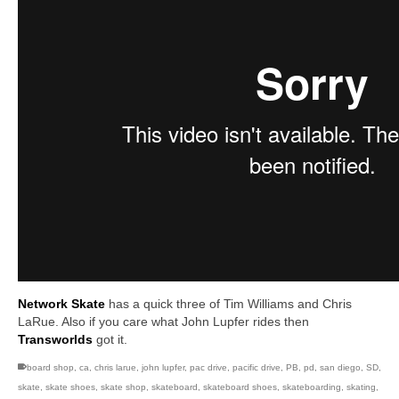
Network Skate
has a quick three of Tim Williams and Chris
LaRue. Also if you care what John Lupfer rides then
Transworlds
got it.
board shop
,
ca
,
chris larue
,
john lupfer
,
pac drive
,
pacific drive
,
PB
,
pd
,
san diego
,
SD
,
skate
,
skate shoes
,
skate shop
,
skateboard
,
skateboard shoes
,
skateboarding
,
skating
,