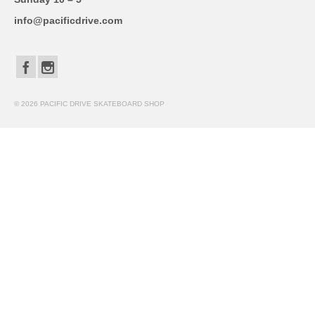
info@pacificdrive.com
© 2026 PACIFIC DRIVE SKATEBOARD SHOP