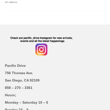
tim williams
Pacific Drive
756 Thomas Ave.
San Diego, CA 92109
858 – 270 – 3361
Hours;
Monday – Saturday 10 – 6
Sunday 10 – 5