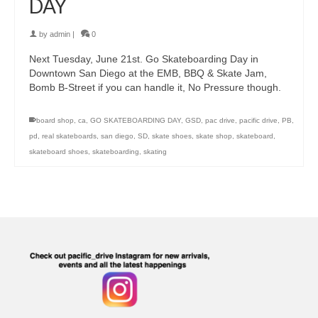
DAY
by
admin
|
0
Next Tuesday, June 21st. Go Skateboarding Day in
Downtown San Diego at the EMB, BBQ & Skate Jam,
Bomb B-Street if you can handle it, No Pressure though.
board shop
,
ca
,
GO SKATEBOARDING DAY
,
GSD
,
pac drive
,
pacific drive
,
PB
,
pd
,
real skateboards
,
san diego
,
SD
,
skate shoes
,
skate shop
,
skateboard
,
skateboard shoes
,
skateboarding
,
skating