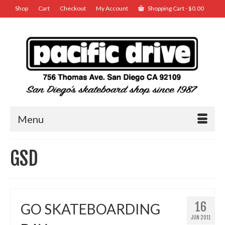
Shop
Cart
Checkout
My Account
Shopping Cart
-
$
0.00
Menu
GSD
16
GO SKATEBOARDING
JUN 2011