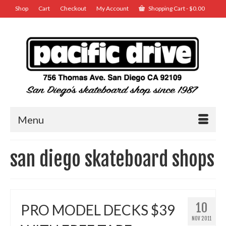
Shop
Cart
Checkout
My Account
Shopping Cart
-
$
0.00
Menu
san diego skateboard shops
10
PRO MODEL DECKS $39
NOV 2011