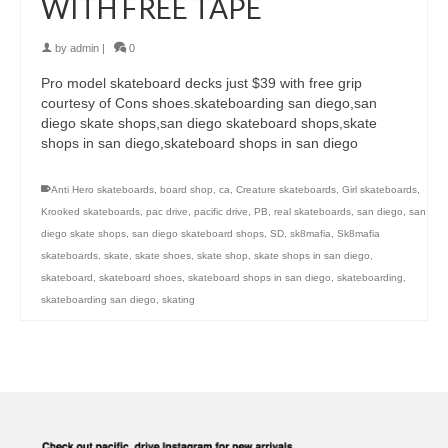
WITH FREE TAPE
by
admin
|
0
Pro model skateboard decks just $39 with free grip
courtesy of Cons shoes.skateboarding san diego,san
diego skate shops,san diego skateboard shops,skate
shops in san diego,skateboard shops in san diego
Anti Hero skateboards
,
board shop
,
ca
,
Creature skateboards
,
Girl skateboards
,
Krooked skateboards
,
pac drive
,
pacific drive
,
PB
,
real skateboards
,
san diego
,
san
diego skate shops
,
san diego skateboard shops
,
SD
,
sk8mafia
,
Sk8mafia
skateboards
,
skate
,
skate shoes
,
skate shop
,
skate shops in san diego
,
skateboard
,
skateboard shoes
,
skateboard shops in san diego
,
skateboarding
,
skateboarding san diego
,
skating