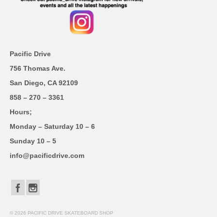
Pacific Drive
756 Thomas Ave.
San Diego, CA 92109
858 – 270 – 3361
Hours;
Monday – Saturday 10 – 6
Sunday 10 – 5
info@pacificdrive.com
© 2026 PACIFIC DRIVE SKATEBOARD SHOP