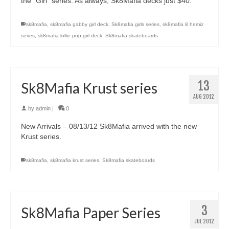
the “Girl” series. As always, Sk8Mafia decks just $40.
sk8mafia
,
sk8mafia gabby girl deck
,
Sk8mafia girls series
,
sk8mafia lil hemiz
series
,
sk8mafia lollie pop girl deck
,
Sk8mafia skateboards
13
Sk8Mafia Krust series
AUG 2012
by
admin
|
0
New Arrivals – 08/13/12 Sk8Mafia arrived with the new
Krust series.
sk8mafia
,
sk8mafia krust series
,
Sk8mafia skateboards
3
Sk8Mafia Paper Series
JUL 2012