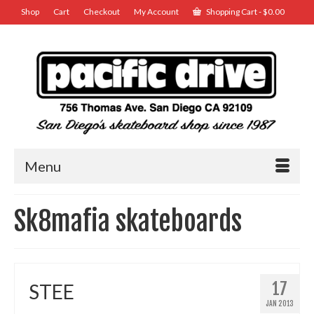
Shop
Cart
Checkout
My Account
Shopping Cart
-
$
0.00
Menu
Sk8mafia skateboards
17
STEE
JAN 2013