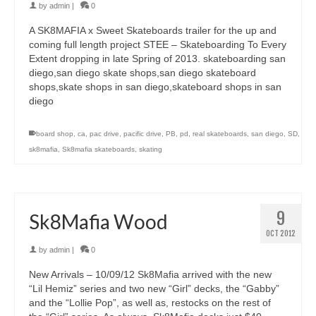
by
admin
|
0
A SK8MAFIA x Sweet Skateboards trailer for the up and
coming full length project STEE – Skateboarding To Every
Extent dropping in late Spring of 2013. skateboarding san
diego,san diego skate shops,san diego skateboard
shops,skate shops in san diego,skateboard shops in san
diego
board shop
,
ca
,
pac drive
,
pacific drive
,
PB
,
pd
,
real skateboards
,
san diego
,
SD
,
sk8mafia
,
Sk8mafia skateboards
,
skating
9
Sk8Mafia Wood
OCT 2012
by
admin
|
0
New Arrivals – 10/09/12 Sk8Mafia arrived with the new
“Lil Hemiz” series and two new “Girl” decks, the “Gabby”
and the “Lollie Pop”, as well as, restocks on the rest of