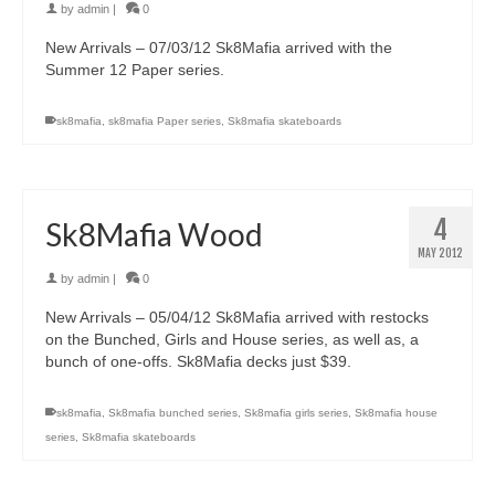
by
admin
|
0
New Arrivals – 07/03/12 Sk8Mafia arrived with the
Summer 12 Paper series.
sk8mafia
,
sk8mafia Paper series
,
Sk8mafia skateboards
4
Sk8Mafia Wood
MAY 2012
by
admin
|
0
New Arrivals – 05/04/12 Sk8Mafia arrived with restocks
on the Bunched, Girls and House series, as well as, a
bunch of one-offs. Sk8Mafia decks just $39.
sk8mafia
,
Sk8mafia bunched series
,
Sk8mafia girls series
,
Sk8mafia house
series
,
Sk8mafia skateboards