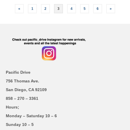
«
1
2
3
4
5
6
»
Pacific Drive
756 Thomas Ave.
San Diego, CA 92109
858 – 270 – 3361
Hours;
Monday – Saturday 10 – 6
Sunday 10 – 5