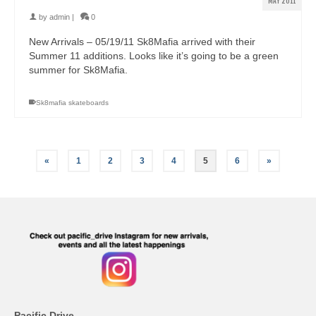
MAY 2011
by
admin
|
0
New Arrivals – 05/19/11 Sk8Mafia arrived with their
Summer 11 additions. Looks like it’s going to be a green
summer for Sk8Mafia.
Sk8mafia skateboards
«
1
2
3
4
5
6
»
Pacific Drive