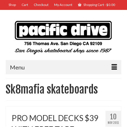
Shop
Cart
Checkout
My Account
Shopping Cart
-
$
0.00
Menu
Sk8mafia skateboards
10
PRO MODEL DECKS $39
NOV 2011