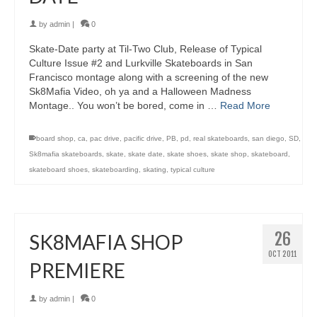
by
admin
|
0
Skate-Date party at Til-Two Club, Release of Typical
Culture Issue #2 and Lurkville Skateboards in San
Francisco montage along with a screening of the new
Sk8Mafia Video, oh ya and a Halloween Madness
Montage.. You won’t be bored, come in …
Read More
board shop
,
ca
,
pac drive
,
pacific drive
,
PB
,
pd
,
real skateboards
,
san diego
,
SD
,
Sk8mafia skateboards
,
skate
,
skate date
,
skate shoes
,
skate shop
,
skateboard
,
skateboard shoes
,
skateboarding
,
skating
,
typical culture
26
SK8MAFIA SHOP
OCT 2011
PREMIERE
by
admin
|
0