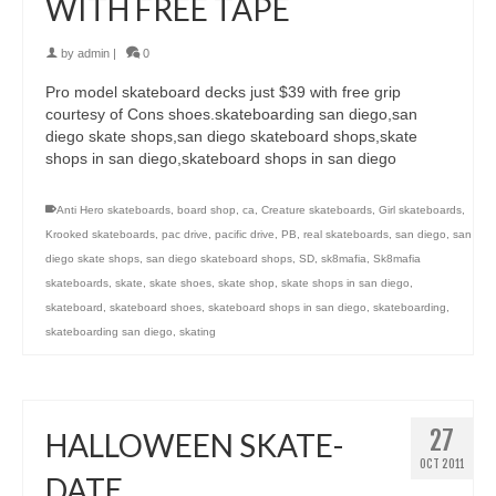
WITH FREE TAPE
by
admin
|
0
Pro model skateboard decks just $39 with free grip
courtesy of Cons shoes.skateboarding san diego,san
diego skate shops,san diego skateboard shops,skate
shops in san diego,skateboard shops in san diego
Anti Hero skateboards
,
board shop
,
ca
,
Creature skateboards
,
Girl skateboards
,
Krooked skateboards
,
pac drive
,
pacific drive
,
PB
,
real skateboards
,
san diego
,
san
diego skate shops
,
san diego skateboard shops
,
SD
,
sk8mafia
,
Sk8mafia
skateboards
,
skate
,
skate shoes
,
skate shop
,
skate shops in san diego
,
skateboard
,
skateboard shoes
,
skateboard shops in san diego
,
skateboarding
,
skateboarding san diego
,
skating
27
HALLOWEEN SKATE-
OCT 2011
DATE