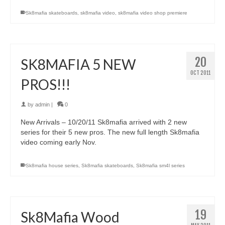
Sk8mafia skateboards
,
sk8mafia video
,
sk8mafia video shop premiere
20
SK8MAFIA 5 NEW
OCT 2011
PROS!!!
by
admin
|
0
New Arrivals – 10/20/11 Sk8mafia arrived with 2 new
series for their 5 new pros. The new full length Sk8mafia
video coming early Nov.
Sk8mafia house series
,
Sk8mafia skateboards
,
Sk8mafia sm4l series
19
Sk8Mafia Wood