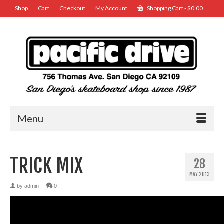
Shop
Cart
Checkout
My Account
Shopping Cart
-
$
0.00
Menu
TRICK MIX
28
MAY 2013
by
admin
|
0