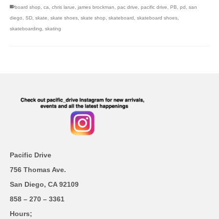
board shop
,
ca
,
chris larue
,
james brockman
,
pac drive
,
pacific drive
,
PB
,
pd
,
san
diego
,
SD
,
skate
,
skate shoes
,
skate shop
,
skateboard
,
skateboard shoes
,
skateboarding
,
skating
Pacific Drive
756 Thomas Ave.
San Diego, CA 92109
858 – 270 – 3361
Hours;