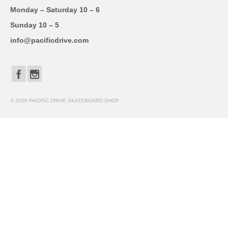
Monday – Saturday 10 – 6
Sunday 10 – 5
info@pacificdrive.com
© 2026 PACIFIC DRIVE SKATEBOARD SHOP