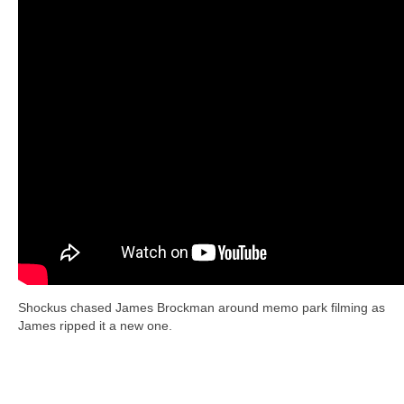
Shockus chased James Brockman around memo park filming as
James ripped it a new one.
skateboarding san diego,san diego skate shops,san diego
skateboard shops,skate shops in san diego,skateboard shops in
san diego