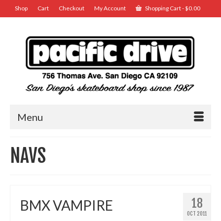
Shop
Cart
Checkout
My Account
Shopping Cart
-
$
0.00
Menu
NAVS
18
BMX VAMPIRE
OCT 2011