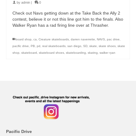
by
admin
|
0
Check out Navs getting down at the Take Back the Ally 2
contest, believe it or not this line got him to the finals. Also
Walker Ryan has a rad firing line over at Thrasher.
board shop
,
ca
,
Creature skateboards
,
darren naverrette
,
NAVS
,
pac drive
,
pacific drive
,
PB
,
pd
,
real skateboards
,
san diego
,
SD
,
skate
,
skate shoes
,
skate
shop
,
skateboard
,
skateboard shoes
,
skateboarding
,
skating
,
walker ryan
Pacific Drive