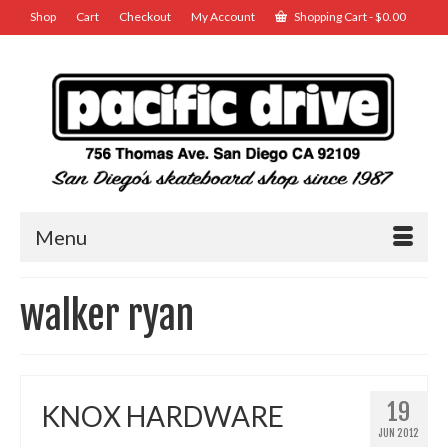
Shop
Cart
Checkout
My Account
Shopping Cart
-
$
0.00
Menu
walker ryan
19
KNOX HARDWARE
JUN 2012