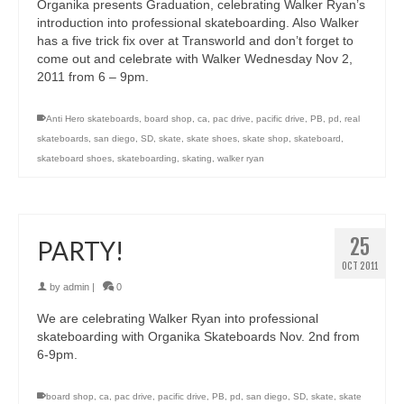
Organika presents Graduation, celebrating Walker Ryan’s
introduction into professional skateboarding. Also Walker
has a five trick fix over at Transworld and don’t forget to
come out and celebrate with Walker Wednesday Nov 2,
2011 from 6 – 9pm.
Anti Hero skateboards
,
board shop
,
ca
,
pac drive
,
pacific drive
,
PB
,
pd
,
real
skateboards
,
san diego
,
SD
,
skate
,
skate shoes
,
skate shop
,
skateboard
,
skateboard shoes
,
skateboarding
,
skating
,
walker ryan
25
PARTY!
OCT 2011
by
admin
|
0
We are celebrating Walker Ryan into professional
skateboarding with Organika Skateboards Nov. 2nd from
6-9pm.
board shop
,
ca
,
pac drive
,
pacific drive
,
PB
,
pd
,
san diego
,
SD
,
skate
,
skate