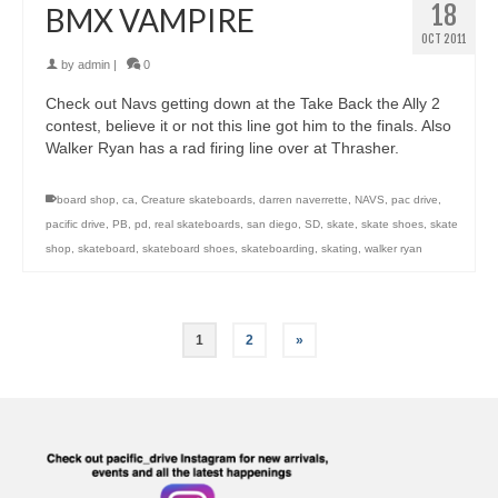
18
BMX VAMPIRE
OCT 2011
by
admin
|
0
Check out Navs getting down at the Take Back the Ally 2
contest, believe it or not this line got him to the finals. Also
Walker Ryan has a rad firing line over at Thrasher.
board shop
,
ca
,
Creature skateboards
,
darren naverrette
,
NAVS
,
pac drive
,
pacific drive
,
PB
,
pd
,
real skateboards
,
san diego
,
SD
,
skate
,
skate shoes
,
skate
shop
,
skateboard
,
skateboard shoes
,
skateboarding
,
skating
,
walker ryan
1
2
»