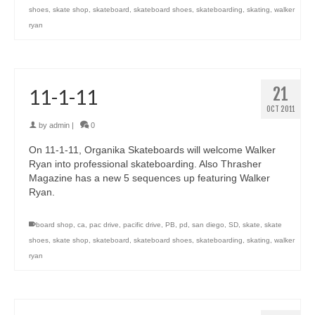
shoes
,
skate shop
,
skateboard
,
skateboard shoes
,
skateboarding
,
skating
,
walker
ryan
21
11-1-11
OCT 2011
by
admin
|
0
On 11-1-11, Organika Skateboards will welcome Walker
Ryan into professional skateboarding. Also Thrasher
Magazine has a new 5 sequences up featuring Walker
Ryan.
board shop
,
ca
,
pac drive
,
pacific drive
,
PB
,
pd
,
san diego
,
SD
,
skate
,
skate
shoes
,
skate shop
,
skateboard
,
skateboard shoes
,
skateboarding
,
skating
,
walker
ryan