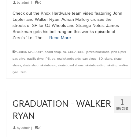
by
admin
|
0
Check out the Knox Hardware team video featuring John
Lupfer and Walker Ryan. Adrian Mallory cruises the
streets of SF for OJ Wheels and Strange Notes. James
Brockman gets his bell rung on this weeks episode of
Zero’s “Let The …
Read More
ADRIAN MALLORY
,
board shop
,
ca
,
CREATURE
,
james brockman
,
john lupfer
,
pac drive
,
pacific drive
,
PB
,
pd
,
real skateboards
,
san diego
,
SD
,
skate
,
skate
shoes
,
skate shop
,
skateboard
,
skateboard shoes
,
skateboarding
,
skating
,
walker
ryan
,
zero
1
GRADUATION – WALKER
NOV 2011
RYAN
by
admin
|
0